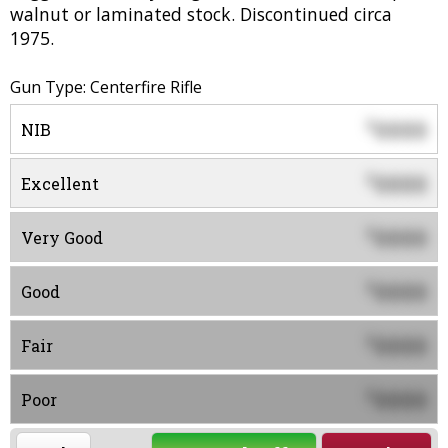
walnut or laminated stock. Discontinued circa
1975.
Gun Type: Centerfire Rifle
0000
$
NIB
0000
$
Excellent
0000
$
Very Good
0000
$
Good
0000
$
Fair
0000
$
Poor