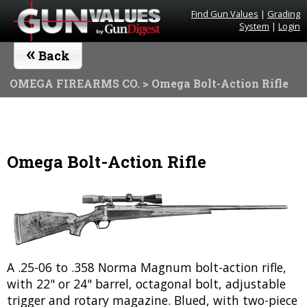
Find Gun Values
|
Grading
System
|
Login
«
Back
OMEGA FIREARMS CO.
> Omega Bolt-Action Rifle
Omega Bolt-Action Rifle
A .25-06 to .358 Norma Magnum bolt-action rifle,
with 22" or 24" barrel, octagonal bolt, adjustable
trigger and rotary magazine. Blued, with two-piece