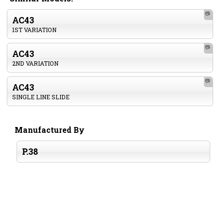
📷
AC43
1ST VARIATION
📷
AC43
2ND VARIATION
📷
AC43
SINGLE LINE SLIDE
Manufactured By
P.38