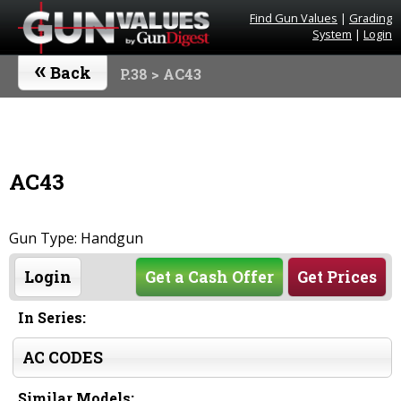
Find Gun Values
|
Grading
System
|
Login
«
Back
P.38
> AC43
AC43
Gun Type: Handgun
Login
Get a Cash Offer
Get Prices
In Series:
AC CODES
Similar Models: