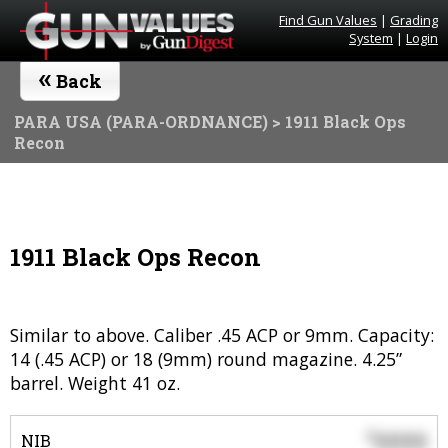
Find Gun Values
|
Grading
System
|
Login
«
Back
PARA USA (PARA-ORDNANCE)
> 1911 Black Ops
Recon
1911 Black Ops Recon
Similar to above. Caliber .45 ACP or 9mm. Capacity:
14 (.45 ACP) or 18 (9mm) round magazine. 4.25”
barrel. Weight 41 oz.
0000
$
NIB