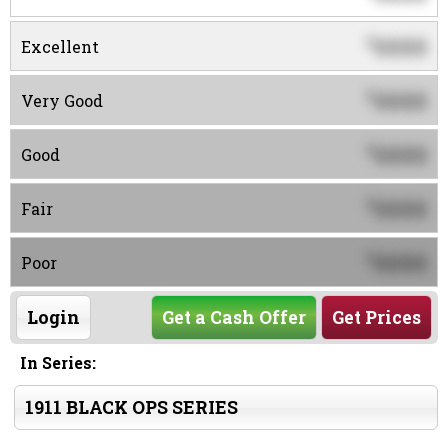
0000
$
Excellent
0000
$
Very Good
0000
$
Good
0000
$
Fair
0000
$
Poor
Login
Get a Cash Offer
Get Prices
In Series:
1911 BLACK OPS SERIES