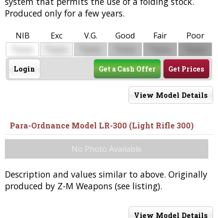
system that permits the use of a folding stock.
Produced only for a few years.
NIB
Exc
V.G.
Good
Fair
Poor
$
$
$
$
$
$
0000
0000
0000
0000
0000
0000
Login
Get a Cash Offer
Get Prices
View Model Details
Para-Ordnance Model LR-300 (Light Rifle 300)
No Photo Available
Description and values similar to above. Originally
produced by Z-M Weapons (see listing).
View Model Details