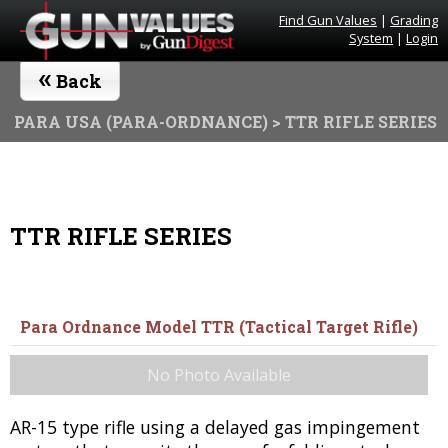
Find Gun Values
|
Grading
System
|
Login
«
Back
PARA USA (PARA-ORDNANCE)
> TTR RIFLE SERIES
TTR RIFLE SERIES
Para Ordnance Model TTR (Tactical Target Rifle)
No Photo Available
AR-15 type rifle using a delayed gas impingement