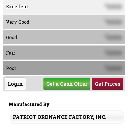
0000
$
Excellent
0000
$
Very Good
0000
$
Good
0000
$
Fair
0000
$
Poor
Login
Get a Cash Offer
Get Prices
Manufactured By
PATRIOT ORDNANCE FACTORY, INC.