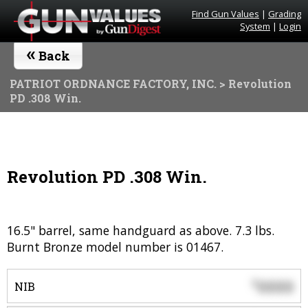
Find Gun Values
|
Grading
System
|
Login
«
Back
PATRIOT ORDNANCE FACTORY, INC.
> Revolution
PD .308 Win.
Revolution PD .308 Win.
16.5" barrel, same handguard as above. 7.3 lbs.
Burnt Bronze model number is 01467.
0000
$
NIB