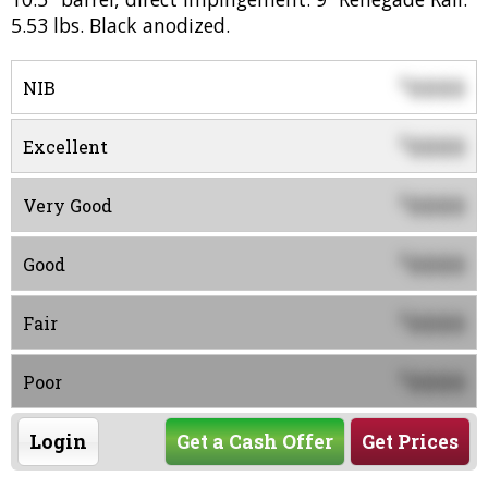
5.53 lbs. Black anodized.
0000
$
NIB
0000
$
Excellent
0000
$
Very Good
0000
$
Good
0000
$
Fair
0000
$
Poor
Login
Get a Cash Offer
Get Prices