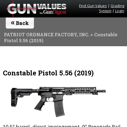
Find Gun Values
|
Grading
System
|
Login
«
Back
PATRIOT ORDNANCE FACTORY, INC.
> Constable
Pistol 5.56 (2019)
Constable Pistol 5.56 (2019)
10.5" barrel, direct impingement. 9” Renegade Rail.