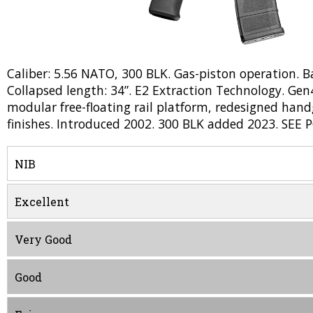
Caliber: 5.56 NATO, 300 BLK. Gas-piston operation. Barr
Collapsed length: 34”. E2 Extraction Technology. Gen4
modular free-floating rail platform, redesigned han
finishes. Introduced 2002. 300 BLK added 2023. SEE 
NIB
Excellent
Very Good
Good