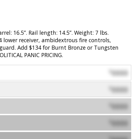
el: 16.5”. Rail length: 14.5”. Weight: 7 lbs.
 lower receiver, ambidextrous fire controls,
dguard. Add $134 for Burnt Bronze or Tungsten
POLITICAL PANIC PRICING.
0000
$
0000
$
0000
$
0000
$
$