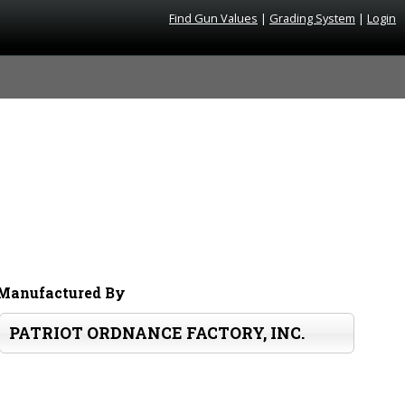
Find Gun Values
|
Grading System
|
Login
Manufactured By
PATRIOT ORDNANCE FACTORY, INC.