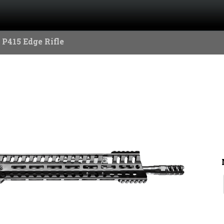
 P415 Edge Rifle