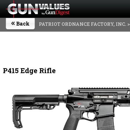
«
Back
PATRIOT ORDNANCE FACTORY, INC.
>
P415 Edge Rifle