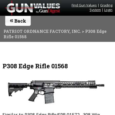
Find Gun Values
|
Grading
System
|
Login
«
Back
PATRIOT ORDNANCE FACTORY, INC.
> P308 Edge
Rifle 01568
P308 Edge Rifle 01568
Similar to P308 Edge Rifle/SPR 01572. .308 Win.