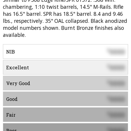
chambering, 1:10 twist barrels, 14.5" M-Rails. Rifle
has 16.5" barrel. SPR has 18.5" barrel. 8.4 and 9.46
lbs., respectively. 35" OAL collapsed. Black anodized
model numbers shown. Burnt Bronze finishes also
available.
0000
$
NIB
0000
$
Excellent
0000
$
Very Good
0000
$
Good
0000
$
Fair
0000
$
Poor