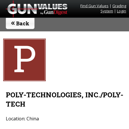
Find Gun Values
|
Grading
System
|
Login
«
Back
P
POLY-TECHNOLOGIES, INC./POLY-
TECH
Location: China