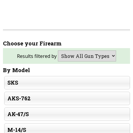
Choose your Firearm
Results filtered by
By Model
SKS
AKS-762
AK-47/S
M-14/S