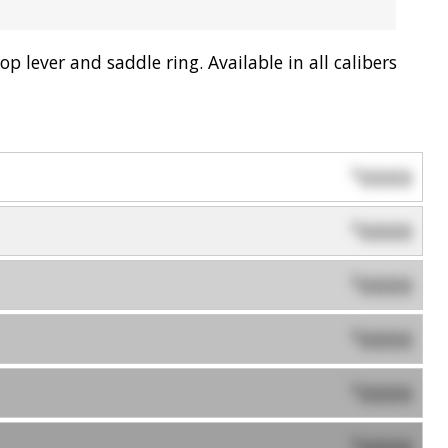
p lever and saddle ring. Available in all calibers
0000
$
0000
$
0000
$
0000
$
0000
$
0000
$