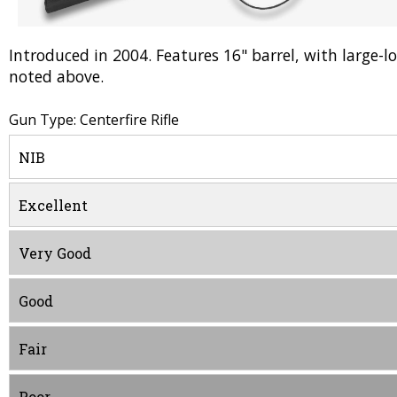
Introduced in 2004. Features 16" barrel, with large-loo
noted above.
Gun Type: Centerfire Rifle
NIB
Excellent
Very Good
Good
Fair
Poor