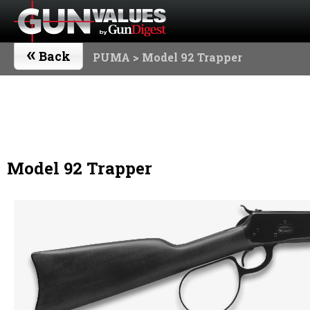
«
Back
PUMA
> Model 92 Trapper
Model 92 Trapper