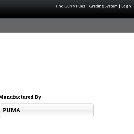
Find Gun Values
|
Grading System
|
Login
Manufactured By
PUMA