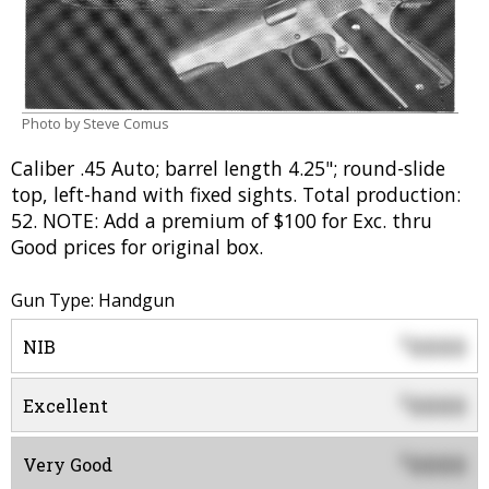
Photo by Steve Comus
Caliber .45 Auto; barrel length 4.25"; round-slide
top, left-hand with fixed sights. Total production:
52. NOTE: Add a premium of $100 for Exc. thru
Good prices for original box.
Gun Type: Handgun
0000
$
NIB
0000
$
Excellent
0000
$
Very Good