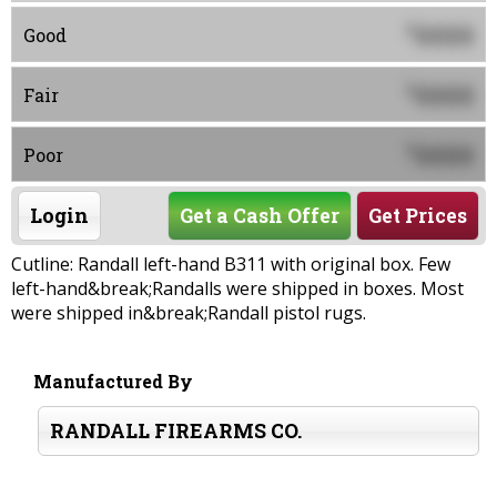
0000
$
Good
0000
$
Fair
0000
$
Poor
Login
Get a Cash Offer
Get Prices
Cutline: Randall left-hand B311 with original box. Few
left-hand&break;Randalls were shipped in boxes. Most
were shipped in&break;Randall pistol rugs.
Manufactured By
RANDALL FIREARMS CO.