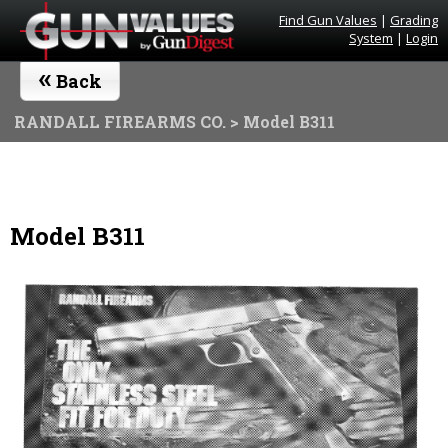
Find Gun Values
|
Grading
System
|
Login
«
Back
RANDALL FIREARMS CO.
> Model B311
Model B311