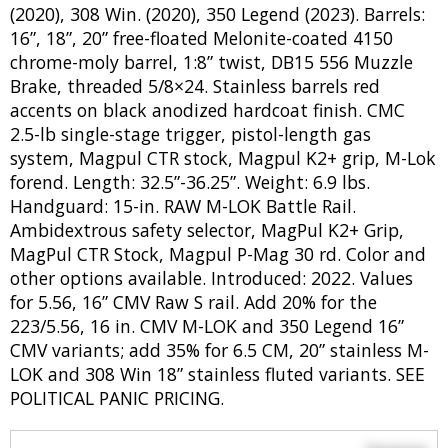
(2020), 308 Win. (2020), 350 Legend (2023). Barrels:
16”, 18”, 20” free-floated Melonite-coated 4150
chrome-moly barrel, 1:8” twist, DB15 556 Muzzle
Brake, threaded 5/8×24. Stainless barrels red
accents on black anodized hardcoat finish. CMC
2.5-lb single-stage trigger, pistol-length gas
system, Magpul CTR stock, Magpul K2+ grip, M-Lok
forend. Length: 32.5”-36.25”. Weight: 6.9 lbs.
Handguard: 15-in. RAW M-LOK Battle Rail.
Ambidextrous safety selector, MagPul K2+ Grip,
MagPul CTR Stock, Magpul P-Mag 30 rd. Color and
other options available. Introduced: 2022. Values
for 5.56, 16” CMV Raw S rail. Add 20% for the
223/5.56, 16 in. CMV M-LOK and 350 Legend 16”
CMV variants; add 35% for 6.5 CM, 20” stainless M-
LOK and 308 Win 18” stainless fluted variants. SEE
POLITICAL PANIC PRICING.