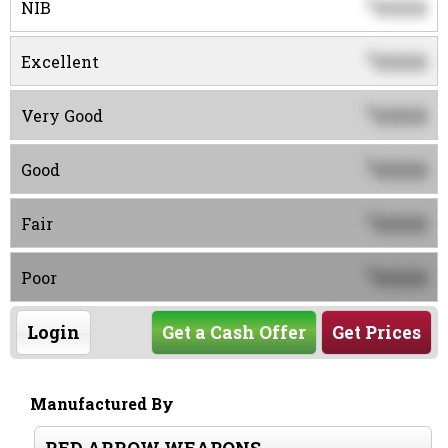
0000
$
NIB
0000
$
Excellent
0000
$
Very Good
0000
$
Good
0000
$
Fair
0000
$
Poor
Login
Get a Cash Offer
Get Prices
Manufactured By