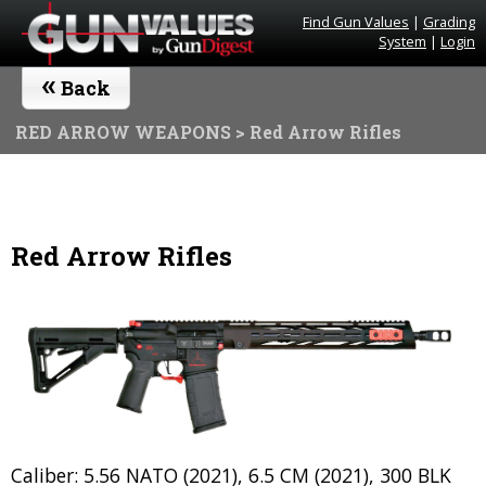
Find Gun Values
|
Grading
System
|
Login
«
Back
RED ARROW WEAPONS
> Red Arrow Rifles
Red Arrow Rifles
Caliber: 5.56 NATO (2021), 6.5 CM (2021), 300 BLK