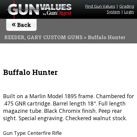
Find Gun Values
|
Grading
System
|
Login
«
Back
REEDER, GARY CUSTOM GUNS
> Buffalo Hunter
Buffalo Hunter
Built on a Marlin Model 1895 frame. Chambered for
.475 GNR cartridge. Barrel length 18". Full length
magazine tube. Black Chromix finish. Peep rear
sight. Special engraving. Checkered walnut stock.
Gun Type: Centerfire Rifle