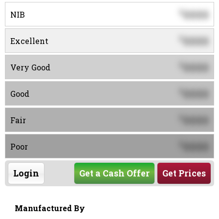
0000
$
NIB
0000
$
Excellent
0000
$
Very Good
0000
$
Good
0000
$
Fair
0000
$
Poor
Login
Get a Cash Offer
Get Prices
Manufactured By