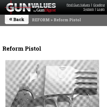
Find Gun Values
|
Grading
System
|
Login
«
Back
REFORM
> Reform Pistol
Reform Pistol