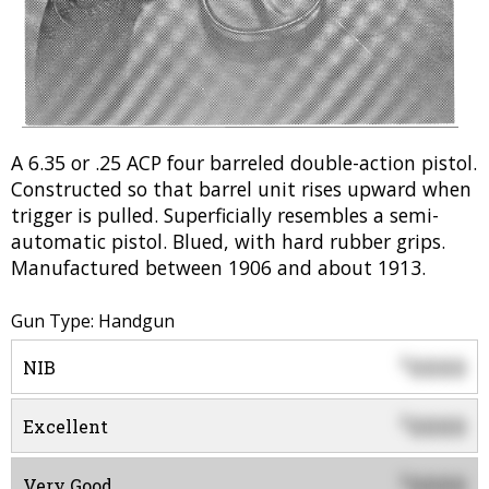
A 6.35 or .25 ACP four barreled double-action pistol.
Constructed so that barrel unit rises upward when
trigger is pulled. Superficially resembles a semi-
automatic pistol. Blued, with hard rubber grips.
Manufactured between 1906 and about 1913.
Gun Type: Handgun
0000
$
NIB
0000
$
Excellent
0000
$
Very Good