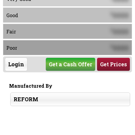
0000
$
Good
0000
$
Fair
0000
$
Poor
Login
Get a Cash Offer
Get Prices
Manufactured By
REFORM