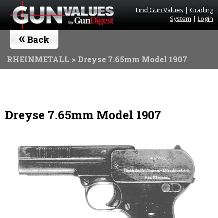
Find Gun Values
|
Grading
System
|
Login
«
Back
RHEINMETALL
> Dreyse 7.65mm Model 1907
Dreyse 7.65mm Model 1907