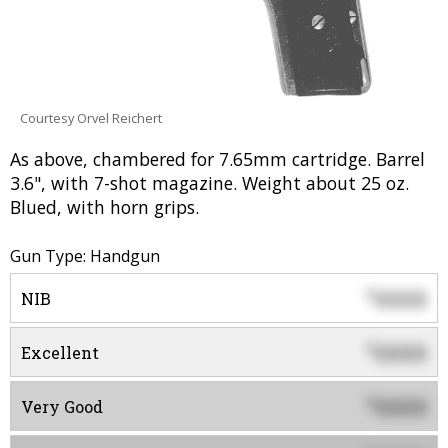
Courtesy Orvel Reichert
As above, chambered for 7.65mm cartridge. Barrel
3.6", with 7-shot magazine. Weight about 25 oz.
Blued, with horn grips.
Gun Type: Handgun
0000
$
NIB
0000
$
Excellent
0000
$
Very Good