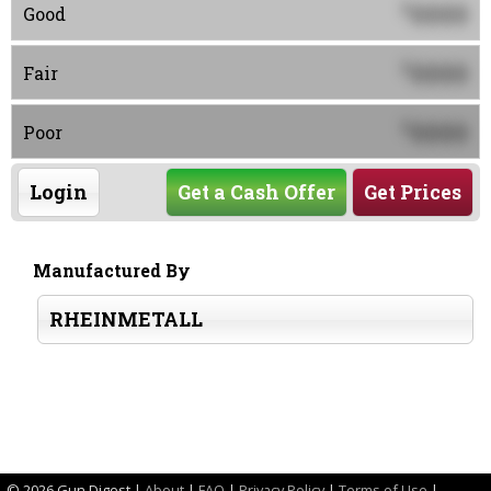
0000
$
Good
0000
$
Fair
0000
$
Poor
Login
Get a Cash Offer
Get Prices
Manufactured By
RHEINMETALL
©
2026 Gun Digest |
About
|
FAQ
|
Privacy Policy
|
Terms of Use
|