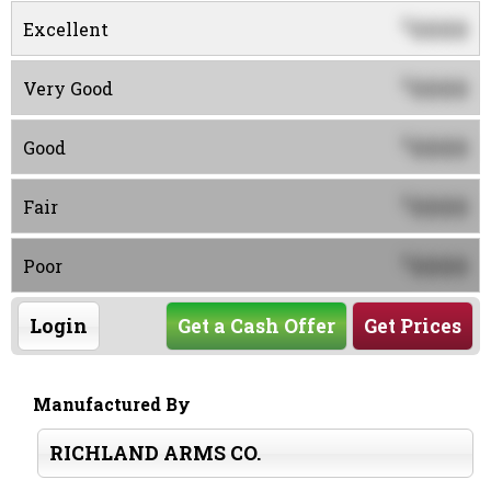
0000
$
Excellent
0000
$
Very Good
0000
$
Good
0000
$
Fair
0000
$
Poor
Login
Get a Cash Offer
Get Prices
Manufactured By
RICHLAND ARMS CO.