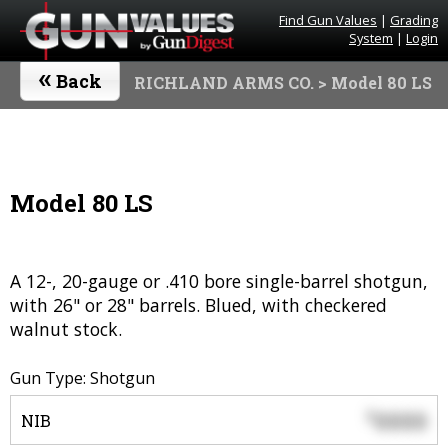
Find Gun Values
|
Grading
System
|
Login
«
Back
RICHLAND ARMS CO.
> Model 80 LS
Model 80 LS
A 12-, 20-gauge or .410 bore single-barrel shotgun,
with 26" or 28" barrels. Blued, with checkered
walnut stock.
Gun Type: Shotgun
0000
$
NIB