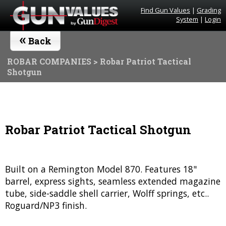
Find Gun Values
|
Grading
System
|
Login
«
Back
ROBAR COMPANIES
> Robar Patriot Tactical
Shotgun
Robar Patriot Tactical Shotgun
Built on a Remington Model 870. Features 18"
barrel, express sights, seamless extended magazine
tube, side-saddle shell carrier, Wolff springs, etc..
Roguard/NP3 finish.