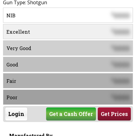
Gun Type: Shotgun
0000
$
NIB
0000
$
Excellent
0000
$
Very Good
0000
$
Good
0000
$
Fair
0000
$
Poor
Login
Get a Cash Offer
Get Prices
Manufactured By