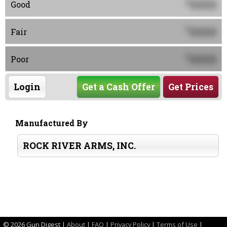
0000
$
Good
0000
$
Fair
0000
$
Poor
Login
Get a Cash Offer
Get Prices
Manufactured By
ROCK RIVER ARMS, INC.
©
2026 Gun Digest |
About
|
FAQ
|
Privacy Policy
|
Terms of Use
|