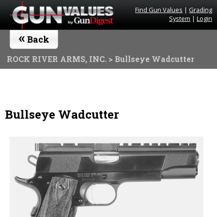
Find Gun Values
|
Grading
System
|
Login
«
Back
ROCK RIVER ARMS, INC.
> Bullseye Wadcutter
Bullseye Wadcutter