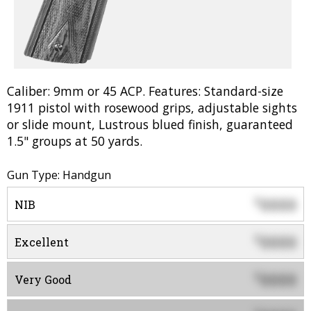
Caliber: 9mm or 45 ACP. Features: Standard-size
1911 pistol with rosewood grips, adjustable sights
or slide mount, Lustrous blued finish, guaranteed
1.5" groups at 50 yards.
Gun Type: Handgun
0000
$
NIB
0000
$
Excellent
0000
$
Very Good