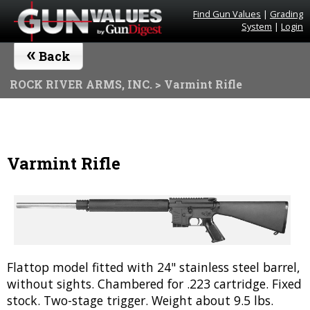
Find Gun Values
|
Grading
System
|
Login
«
Back
ROCK RIVER ARMS, INC.
> Varmint Rifle
Varmint Rifle
Flattop model fitted with 24" stainless steel barrel,
without sights. Chambered for .223 cartridge. Fixed
stock. Two-stage trigger. Weight about 9.5 lbs.