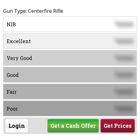
Gun Type: Centerfire Rifle
0000
$
NIB
0000
$
Excellent
0000
$
Very Good
0000
$
Good
0000
$
Fair
0000
$
Poor
Login
Get a Cash Offer
Get Prices