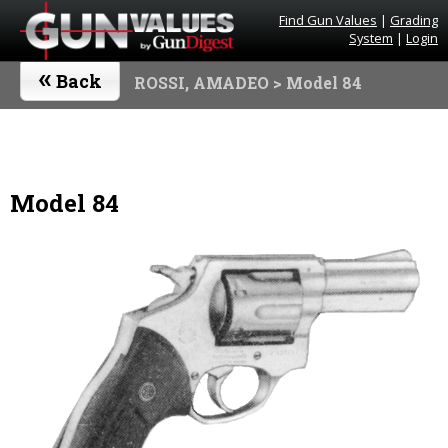
Find Gun Values
|
Grading
System
|
Login
«
Back
ROSSI, AMADEO
> Model 84
Model 84