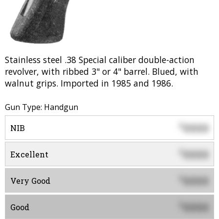
Stainless steel .38 Special caliber double-action
revolver, with ribbed 3" or 4" barrel. Blued, with
walnut grips. Imported in 1985 and 1986.
Gun Type: Handgun
0000
$
NIB
0000
$
Excellent
0000
$
Very Good
0000
$
Good