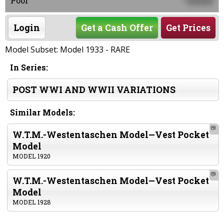
0000
Poor
Login
Get a Cash Offer
Get Prices
Model Subset: Model 1933 - RARE
In Series:
POST WWI AND WWII VARIATIONS
Similar Models:
📷
W.T.M.-Westentaschen Model—Vest Pocket
Model
MODEL 1920
📷
W.T.M.-Westentaschen Model—Vest Pocket
Model
MODEL 1928