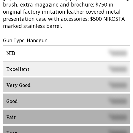
brush, extra magazine and brochure; $750 in
original factory imitation leather covered metal
presentation case with accessories; $500 NIROSTA
marked stainless barrel.
Gun Type: Handgun
0000
$
NIB
0000
$
Excellent
0000
$
Very Good
0000
$
Good
0000
$
Fair
$