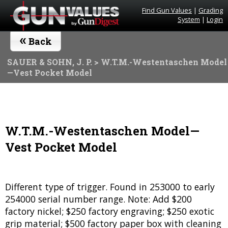
Find Gun Values
|
Grading
System
|
Login
«
Back
SAUER & SOHN, J. P.
> W.T.M.-Westentaschen Model
—Vest Pocket Model
W.T.M.-Westentaschen Model—
Vest Pocket Model
Different type of trigger. Found in 253000 to early
254000 serial number range. Note: Add $200
factory nickel; $250 factory engraving; $250 exotic
grip material; $500 factory paper box with cleaning