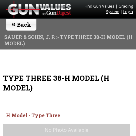
Find Gun Values
|
Grading
System
|
Login
«
Back
SAUER & SOHN, J. P.
> TYPE THREE 38-H MODEL (H
MODEL)
TYPE THREE 38-H MODEL (H
MODEL)
H Model - Type Three
No Photo Available