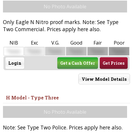
No Photo Available
Only Eagle N Nitro proof marks. Note: See Type
Two Commercial. Prices apply here also.
NIB
Exc
V.G.
Good
Fair
Poor
$
$
$
$
$
$
0000
0000
0000
0000
0000
0000
Login
Get a Cash Offer
Get Prices
View Model Details
H Model - Type Three
No Photo Available
Note: See Type Two Police. Prices apply here also.