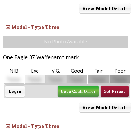
View Model Details
H Model - Type Three
No Photo Available
One Eagle 37 Waffenamt mark.
NIB
Exc
V.G.
Good
Fair
Poor
$
$
$
$
$
$
0000
0000
0000
0000
0000
0000
Login
Get a Cash Offer
Get Prices
View Model Details
H Model - Type Three