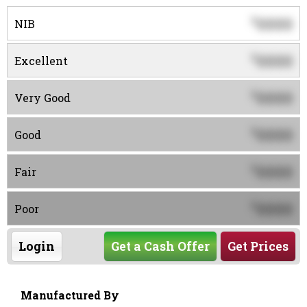
0000
$
NIB
0000
$
Excellent
0000
$
Very Good
0000
$
Good
0000
$
Fair
0000
$
Poor
Login
Get a Cash Offer
Get Prices
Manufactured By