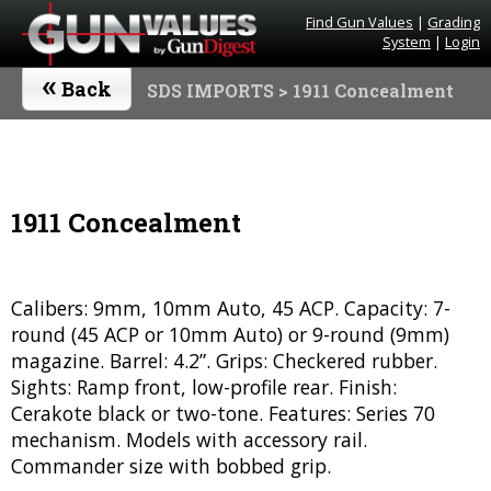
Find Gun Values
|
Grading
System
|
Login
«
Back
SDS IMPORTS
> 1911 Concealment
1911 Concealment
Calibers: 9mm, 10mm Auto, 45 ACP. Capacity: 7-
round (45 ACP or 10mm Auto) or 9-round (9mm)
magazine. Barrel: 4.2”. Grips: Checkered rubber.
Sights: Ramp front, low-profile rear. Finish:
Cerakote black or two-tone. Features: Series 70
mechanism. Models with accessory rail.
Commander size with bobbed grip.