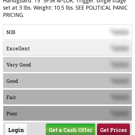
Handguard: 15” SP3R M-LOK. Trigger: single stage
set at 3 lbs. Weight: 10.5 lbs. SEE POLITICAL PANIC
PRICING.
0000
$
NIB
0000
$
Excellent
0000
$
Very Good
0000
$
Good
0000
$
Fair
0000
$
Poor
Login
Get a Cash Offer
Get Prices