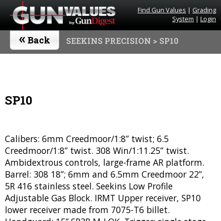
Find Gun Values
|
Grading
System
|
Login
«
Back
SEEKINS PRECISION
> SP10
SP10
Calibers: 6mm Creedmoor/1:8” twist; 6.5
Creedmoor/1:8” twist. 308 Win/1:11.25” twist.
Ambidextrous controls, large-frame AR platform.
Barrel: 308 18”; 6mm and 6.5mm Creedmoor 22”,
5R 416 stainless steel. Seekins Low Profile
Adjustable Gas Block. IRMT Upper receiver, SP10
lower receiver made from 7075-T6 billet.