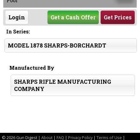
0000
Poor
Login
Get a Cash Offer
Get Prices
In Series:
MODEL 1878 SHARPS-BORCHARDT
Manufactured By
SHARPS RIFLE MANUFACTURING
COMPANY
©
2026 Gun Digest |
About
|
FAQ
|
Privacy Policy
|
Terms of Use
|