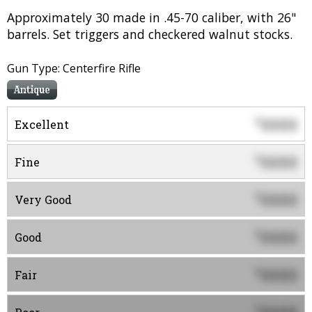
Approximately 30 made in .45-70 caliber, with 26"
barrels. Set triggers and checkered walnut stocks.
Gun Type: Centerfire Rifle
Antique
0000
$
Excellent
0000
$
Fine
0000
$
Very Good
0000
$
Good
0000
$
Fair
$