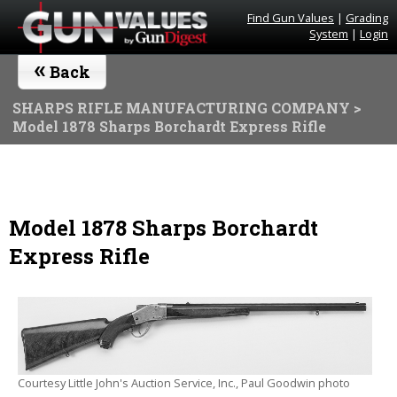
Find Gun Values
|
Grading
System
|
Login
«
Back
SHARPS RIFLE MANUFACTURING COMPANY
>
Model 1878 Sharps Borchardt Express Rifle
Model 1878 Sharps Borchardt
Express Rifle
Courtesy Little John's Auction Service, Inc., Paul Goodwin photo