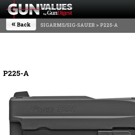
«
Back
SIGARMS/SIG-SAUER
> P225-A
P225-A