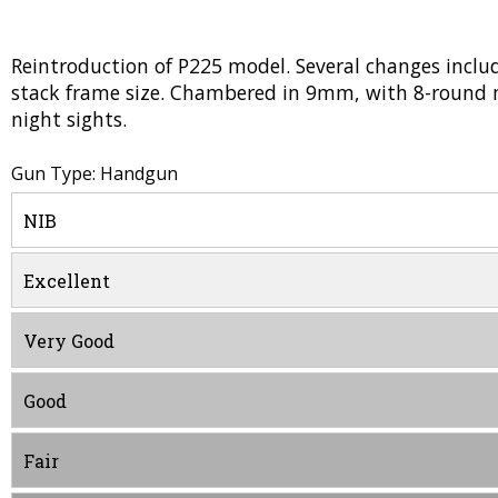
Reintroduction of P225 model. Several changes inclu
stack frame size. Chambered in 9mm, with 8-round m
night sights.
Gun Type: Handgun
NIB
Excellent
Very Good
Good
Fair