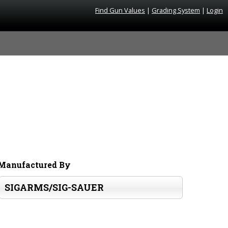
Find Gun Values
|
Grading System
|
Login
Manufactured By
SIGARMS/SIG-SAUER