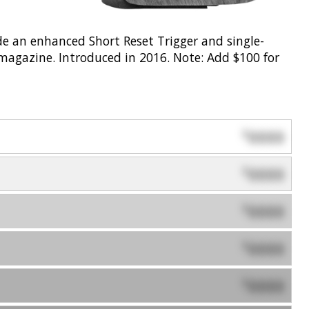
de an enhanced Short Reset Trigger and single-
agazine. Introduced in 2016. Note: Add $100 for
0000
$
0000
$
0000
$
0000
$
0000
$