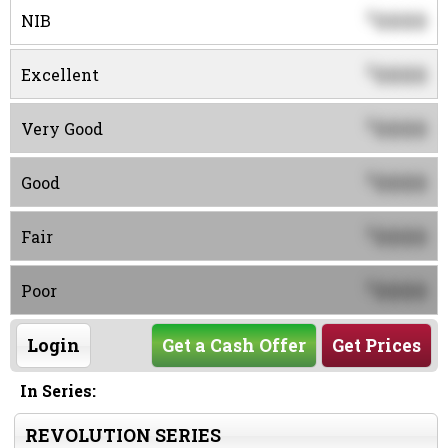
0000
$
NIB
0000
$
Excellent
0000
$
Very Good
0000
$
Good
0000
$
Fair
0000
$
Poor
Login
Get a Cash Offer
Get Prices
In Series:
REVOLUTION SERIES