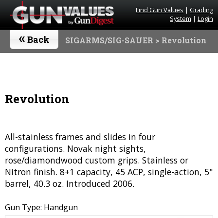
Find Gun Values
|
Grading
System
|
Login
«
Back
SIGARMS/SIG-SAUER
> Revolution
Revolution
All-stainless frames and slides in four
configurations. Novak night sights,
rose/diamondwood custom grips. Stainless or
Nitron finish. 8+1 capacity, 45 ACP, single-action, 5"
barrel, 40.3 oz. Introduced 2006.
Gun Type: Handgun