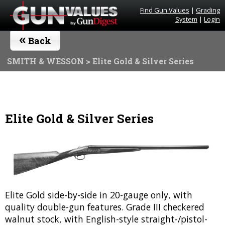
Find Gun Values
|
Grading
System
|
Login
«
Back
SMITH & WESSON
> Elite Gold & Silver Series
Elite Gold & Silver Series
Elite Gold side-by-side in 20-gauge only, with
quality double-gun features. Grade III checkered
walnut stock, with English-style straight-/pistol-