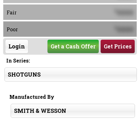
0000
$
Fair
0000
$
Poor
Login
Get a Cash Offer
Get Prices
In Series:
SHOTGUNS
Manufactured By
SMITH & WESSON