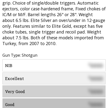
grip. Choice of single/double triggers. Automatic
ejectors, color case-hardened frame, Fixed chokes of
IC/M or M/F. Barrel lengths 26" or 28". Weight
about 6.5 lbs. Elite Silver an over/under in 12-gauge
only. Features similar to Elite Gold, except has five
choke tubes, single trigger and recoil pad. Weight
about 7.5 lbs. Both of these models imported from
Turkey, from 2007 to 2010.
Gun Type: Shotgun
0000
$
NIB
0000
$
Excellent
0000
$
Very Good
0000
$
Good