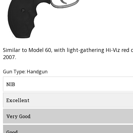
Similar to Model 60, with light-gathering Hi-Viz red 
2007.
Gun Type: Handgun
NIB
Excellent
Very Good
Good