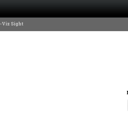
-Viz Sight