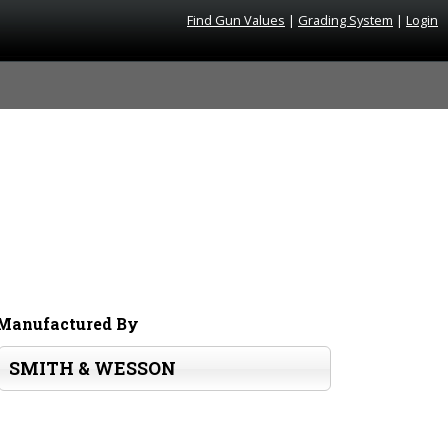
Find Gun Values
|
Grading System
|
Login
Manufactured By
SMITH & WESSON