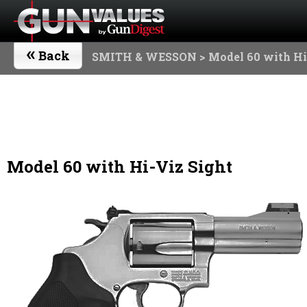
«
Back
SMITH & WESSON
> Model 60 with Hi
Model 60 with Hi-Viz Sight