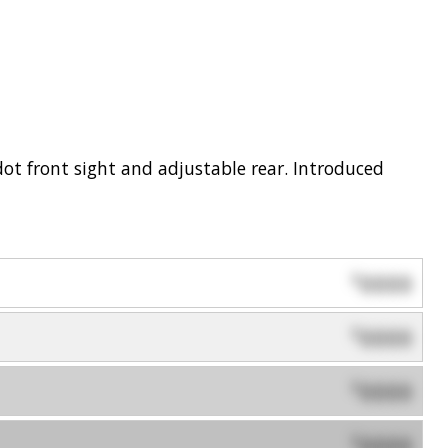
dot front sight and adjustable rear. Introduced
0000
$
0000
$
0000
$
0000
$