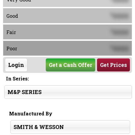
0000
$
Good
0000
$
Fair
0000
$
Poor
Login
Get a Cash Offer
Get Prices
In Series:
M&P SERIES
Manufactured By
SMITH & WESSON