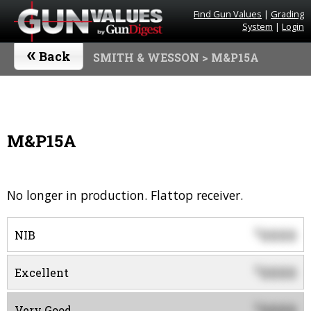
Find Gun Values
|
Grading
System
|
Login
«
Back
SMITH & WESSON
> M&P15A
M&P15A
No longer in production. Flattop receiver.
0000
$
NIB
0000
$
Excellent
0000
$
Very Good