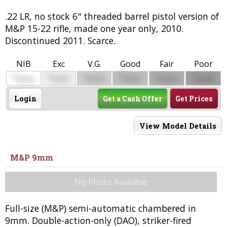
.22 LR, no stock 6" threaded barrel pistol version of
M&P 15-22 rifle, made one year only, 2010.
Discontinued 2011. Scarce.
NIB
Exc
V.G.
Good
Fair
Poor
$
$
$
$
$
$
0000
0000
0000
0000
0000
0000
Login
Get a Cash Offer
Get Prices
View Model Details
M&P 9mm
No Photo Available
Full-size (M&P) semi-automatic chambered in
9mm. Double-action-only (DAO), striker-fired