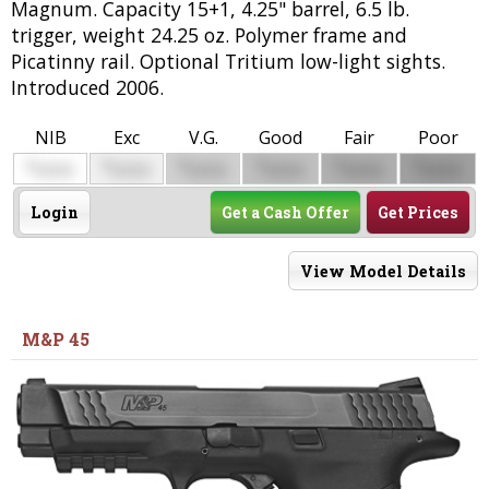
Magnum. Capacity 15+1, 4.25" barrel, 6.5 lb.
trigger, weight 24.25 oz. Polymer frame and
Picatinny rail. Optional Tritium low-light sights.
Introduced 2006.
NIB
Exc
V.G.
Good
Fair
Poor
$
$
$
$
$
$
0000
0000
0000
0000
0000
0000
Login
Get a Cash Offer
Get Prices
View Model Details
M&P 45