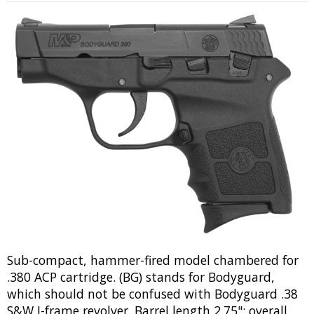
Sub-compact, hammer-fired model chambered for
.380 ACP cartridge. (BG) stands for Bodyguard,
which should not be confused with Bodyguard .38
S&W J-frame revolver. Barrel length 2.75"; overall