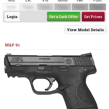
NIB
Exc
V.G.
Good
Fair
Poor
$
$
$
$
$
$
0000
0000
0000
0000
0000
0000
Login
Get a Cash Offer
Get Prices
View Model Details
M&P 9c