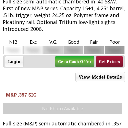
Full-size semi-automatic chambered in .40 S&W.
First of new M&P series. Capacity 15+1, 4.25" barrel,
.5 lb. trigger, weight 24.25 oz. Polymer frame and
Picatinny rail. Optional Tritium low-light sights.
Introduced 2006.
NIB
Exc
V.G.
Good
Fair
Poor
$
$
$
$
$
$
0000
0000
0000
0000
0000
0000
Login
Get a Cash Offer
Get Prices
View Model Details
M&P .357 SIG
No Photo Available
Full-size (M&P) semi-automatic chambered in .357