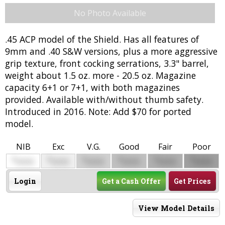
No Photo Available
.45 ACP model of the Shield. Has all features of
9mm and .40 S&W versions, plus a more aggressive
grip texture, front cocking serrations, 3.3" barrel,
weight about 1.5 oz. more - 20.5 oz. Magazine
capacity 6+1 or 7+1, with both magazines
provided. Available with/without thumb safety.
Introduced in 2016. Note: Add $70 for ported
model.
NIB
Exc
V.G.
Good
Fair
Poor
$
$
$
$
$
$
0000
0000
0000
0000
0000
0000
Login
Get a Cash Offer
Get Prices
View Model Details