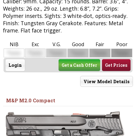
Caliber: 9mm. Capacity: 15 rounds. Barrel: 3.6”, 4”.
Weights: 26 oz., 29 oz. Length: 6.8”, 7.2”. Grips:
Polymer inserts. Sights: 3 white-dot, optics-ready.
Finish: Tungsten Gray Cerakote. Features: Metal
frame. Flat face trigger.
NIB
Exc
V.G.
Good
Fair
Poor
$
$
$
$
$
$
0000
0000
0000
0000
0000
0000
Login
Get a Cash Offer
Get Prices
View Model Details
M&P M2.0 Compact