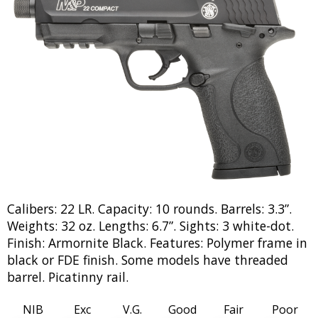
Calibers: 22 LR. Capacity: 10 rounds. Barrels: 3.3”.
Weights: 32 oz. Lengths: 6.7”. Sights: 3 white-dot.
Finish: Armornite Black. Features: Polymer frame in
black or FDE finish. Some models have threaded
barrel. Picatinny rail.
NIB
Exc
V.G.
Good
Fair
Poor