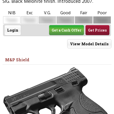
SIG. Black Melonite finish. Introduced 2007.
NIB
Exc
V.G.
Good
Fair
Poor
$
$
$
$
$
$
0000
0000
0000
0000
0000
0000
Login
Get a Cash Offer
Get Prices
View Model Details
M&P Shield