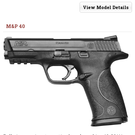
View Model Details
M&P 40