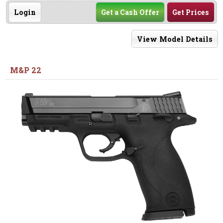
Login
Get a Cash Offer
Get Prices
View Model Details
M&P 22