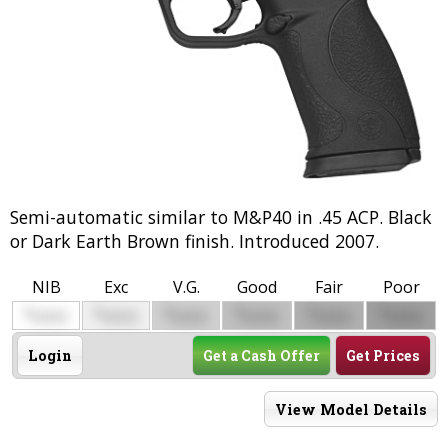
Semi-automatic similar to M&P40 in .45 ACP. Black
or Dark Earth Brown finish. Introduced 2007.
NIB
Exc
V.G.
Good
Fair
Poor
$
$
$
$
$
$
0000
0000
0000
0000
0000
0000
Login
Get a Cash Offer
Get Prices
View Model Details