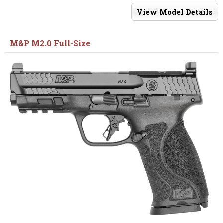
View Model Details
M&P M2.0 Full-Size