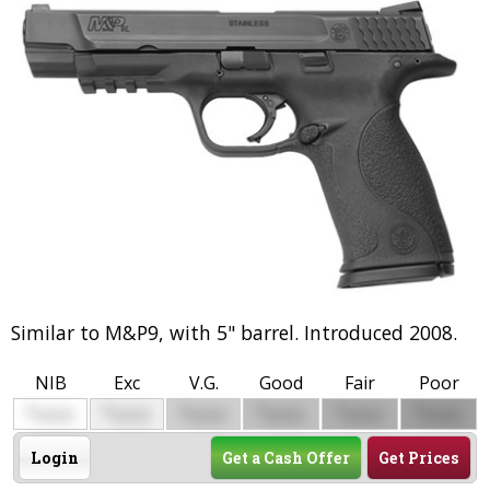
Similar to M&P9, with 5" barrel. Introduced 2008.
NIB
Exc
V.G.
Good
Fair
Poor
$
$
$
$
$
$
0000
0000
0000
0000
0000
0000
Login
Get a Cash Offer
Get Prices