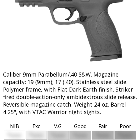
Caliber 9mm Parabellum/.40 S&W. Magazine
capacity: 19 (9mm); 17 (.40). Stainless steel slide.
Polymer frame, with Flat Dark Earth finish. Striker
fired double-action-only ambidextrous slide release.
Reversible magazine catch. Weight 24 oz. Barrel
4.25", with VTAC Warrior night sights.
NIB
Exc
V.G.
Good
Fair
Poor
$
$
$
$
$
$
0000
0000
0000
0000
0000
0000