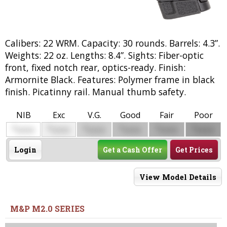
Calibers: 22 WRM. Capacity: 30 rounds. Barrels: 4.3”.
Weights: 22 oz. Lengths: 8.4”. Sights: Fiber-optic
front, fixed notch rear, optics-ready. Finish:
Armornite Black. Features: Polymer frame in black
finish. Picatinny rail. Manual thumb safety.
NIB
Exc
V.G.
Good
Fair
Poor
$
$
$
$
$
$
0000
0000
0000
0000
0000
0000
Login
Get a Cash Offer
Get Prices
View Model Details
M&P M2.0 SERIES