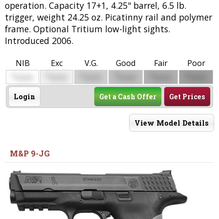
operation. Capacity 17+1, 4.25" barrel, 6.5 lb.
trigger, weight 24.25 oz. Picatinny rail and polymer
frame. Optional Tritium low-light sights.
Introduced 2006.
NIB
Exc
V.G.
Good
Fair
Poor
$
$
$
$
$
$
0000
0000
0000
0000
0000
0000
Login
Get a Cash Offer
Get Prices
View Model Details
M&P 9-JG