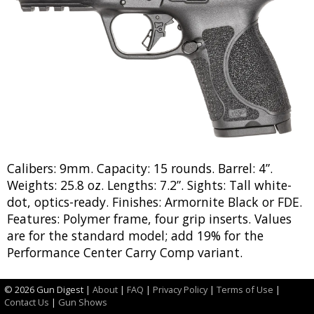
Calibers: 9mm. Capacity: 15 rounds. Barrel: 4”.
Weights: 25.8 oz. Lengths: 7.2”. Sights: Tall white-
dot, optics-ready. Finishes: Armornite Black or FDE.
Features: Polymer frame, four grip inserts. Values
are for the standard model; add 19% for the
Performance Center Carry Comp variant.
NIB
Exc
V.G.
Good
Fair
Poor
©
2026 Gun Digest |
About
|
FAQ
|
Privacy Policy
|
Terms of Use
|
$
$
$
$
$
$
Contact Us
|
Gun Shows
0000
0000
0000
0000
0000
0000