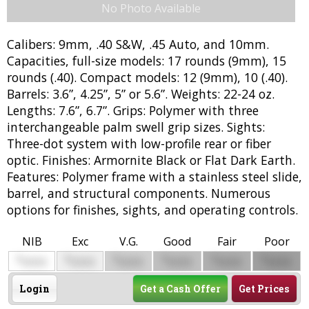
No Photo Available
Calibers: 9mm, .40 S&W, .45 Auto, and 10mm.
Capacities, full-size models: 17 rounds (9mm), 15
rounds (.40). Compact models: 12 (9mm), 10 (.40).
Barrels: 3.6”, 4.25”, 5” or 5.6”. Weights: 22-24 oz.
Lengths: 7.6”, 6.7”. Grips: Polymer with three
interchangeable palm swell grip sizes. Sights:
Three-dot system with low-profile rear or fiber
optic. Finishes: Armornite Black or Flat Dark Earth.
Features: Polymer frame with a stainless steel slide,
barrel, and structural components. Numerous
options for finishes, sights, and operating controls.
NIB
Exc
V.G.
Good
Fair
Poor
$
$
$
$
$
$
0000
0000
0000
0000
0000
0000
Login
Get a Cash Offer
Get Prices