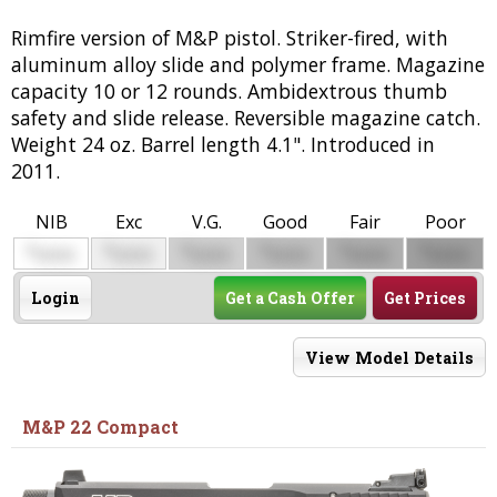
Rimfire version of M&P pistol. Striker-fired, with
aluminum alloy slide and polymer frame. Magazine
capacity 10 or 12 rounds. Ambidextrous thumb
safety and slide release. Reversible magazine catch.
Weight 24 oz. Barrel length 4.1". Introduced in
2011.
NIB
Exc
V.G.
Good
Fair
Poor
$
$
$
$
$
$
0000
0000
0000
0000
0000
0000
Login
Get a Cash Offer
Get Prices
View Model Details
M&P 22 Compact