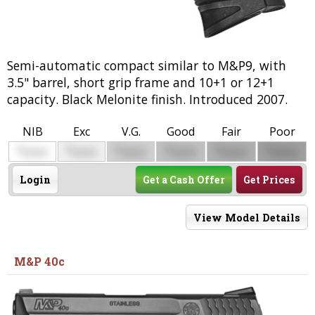
Semi-automatic compact similar to M&P9, with
3.5" barrel, short grip frame and 10+1 or 12+1
capacity. Black Melonite finish. Introduced 2007.
NIB
Exc
V.G.
Good
Fair
Poor
$
$
$
$
$
$
0000
0000
0000
0000
0000
0000
Login
Get a Cash Offer
Get Prices
View Model Details
M&P 40c