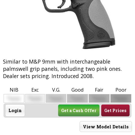
Similar to M&P 9mm with interchangeable
palmswell grip panels, including two pink ones.
Dealer sets pricing. Introduced 2008.
NIB
Exc
V.G.
Good
Fair
Poor
$
$
$
$
$
$
0000
0000
0000
0000
0000
0000
Login
Get a Cash Offer
Get Prices
View Model Details