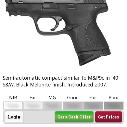
Semi-automatic compact similar to M&P9c in .40
S&W. Black Melonite finish. Introduced 2007.
NIB
Exc
V.G.
Good
Fair
Poor
$
$
$
$
$
$
0000
0000
0000
0000
0000
0000
Login
Get a Cash Offer
Get Prices