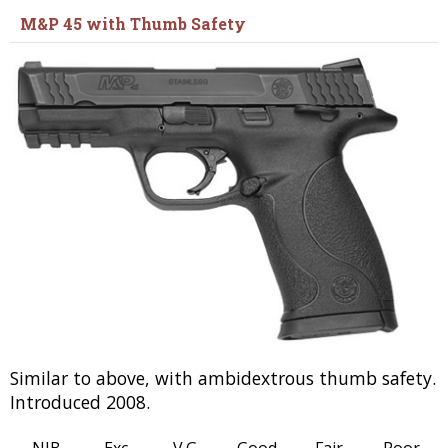
M&P 45 with Thumb Safety
Similar to above, with ambidextrous thumb safety.
Introduced 2008.