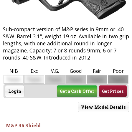
Sub-compact version of M&P series in 9mm or .40
S&W. Barrel 3.1", weight 19 oz. Available in two grip
lengths, with one additional round in longer
magazine. Capacity: 7 or 8 rounds 9mm; 6 or 7
rounds .40 S&W. Introduced in 2012
NIB
Exc
V.G.
Good
Fair
Poor
$
$
$
$
$
$
0000
0000
0000
0000
0000
0000
Login
Get a Cash Offer
Get Prices
View Model Details
M&P 45 Shield