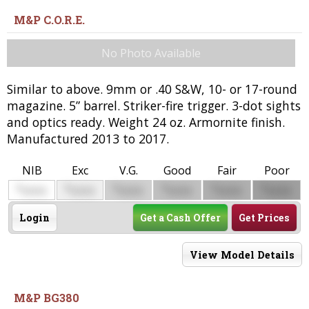
M&P C.O.R.E.
No Photo Available
Similar to above. 9mm or .40 S&W, 10- or 17-round
magazine. 5” barrel. Striker-fire trigger. 3-dot sights
and optics ready. Weight 24 oz. Armornite finish.
Manufactured 2013 to 2017.
NIB
Exc
V.G.
Good
Fair
Poor
$
$
$
$
$
$
0000
0000
0000
0000
0000
0000
Login
Get a Cash Offer
Get Prices
View Model Details
M&P BG380