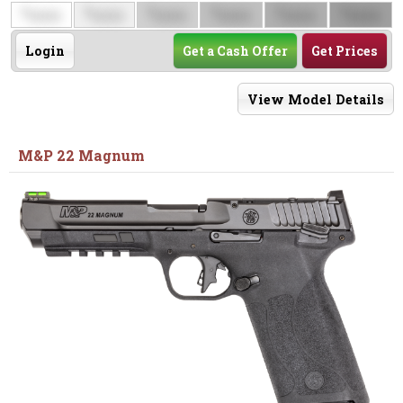
$
$
$
$
$
$
0000
0000
0000
0000
0000
0000
Login
Get a Cash Offer
Get Prices
View Model Details
M&P 22 Magnum