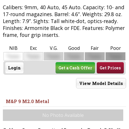
Calibers: 9mm, 40 Auto, 45 Auto. Capacity: 10- and
17-round magazines. Barrel: 4.6”. Weights: 29.8 oz.
Length: 7.9”. Sights: Tall white-dot, optics-ready.
Finishes: Armornite Black or FDE. Features: Polymer
frame, four grip inserts.
NIB
Exc
V.G.
Good
Fair
Poor
$
$
$
$
$
$
0000
0000
0000
0000
0000
0000
Login
Get a Cash Offer
Get Prices
View Model Details
M&P 9 M2.0 Metal
No Photo Available