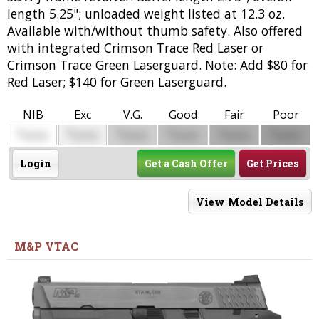
length 5.25"; unloaded weight listed at 12.3 oz.
Available with/without thumb safety. Also offered
with integrated Crimson Trace Red Laser or
Crimson Trace Green Laserguard. Note: Add $80 for
Red Laser; $140 for Green Laserguard.
NIB
Exc
V.G.
Good
Fair
Poor
$
$
$
$
$
$
0000
0000
0000
0000
0000
0000
Login
Get a Cash Offer
Get Prices
View Model Details
M&P VTAC