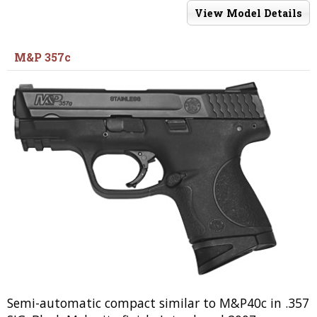
View Model Details
M&P 357c
Semi-automatic compact similar to M&P40c in .357