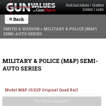
Find Gun Values
|
Grading
System
|
Login
«
Back
SMITH & WESSON
> MILITARY & POLICE (M&P)
SEMI-AUTO SERIES
MILITARY & POLICE (M&P) SEMI-
AUTO SERIES
Model M&P 15/22P Original Quad Rail
No Photo Available