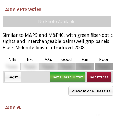
M&P 9 Pro Series
No Photo Available
Similar to M&P9 and M&P40, with green fiber-optic
sights and interchangeable palmswell grip panels.
Black Melonite finish. Introduced 2008.
NIB
Exc
V.G.
Good
Fair
Poor
$
$
$
$
$
$
0000
0000
0000
0000
0000
0000
Login
Get a Cash Offer
Get Prices
View Model Details
M&P 9L