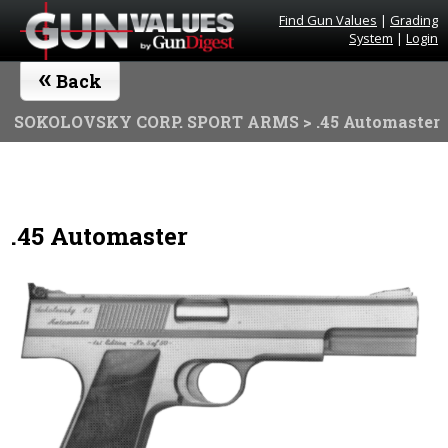
Find Gun Values
|
Grading
System
|
Login
«
Back
SOKOLOVSKY CORP. SPORT ARMS
> .45 Automaster
.45 Automaster