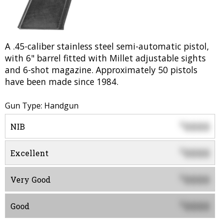
A .45-caliber stainless steel semi-automatic pistol,
with 6" barrel fitted with Millet adjustable sights
and 6-shot magazine. Approximately 50 pistols
have been made since 1984.
Gun Type: Handgun
0000
$
NIB
0000
$
Excellent
0000
$
Very Good
0000
$
Good