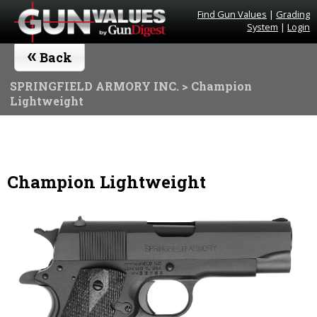
Find Gun Values
|
Grading
System
|
Login
«
Back
SPRINGFIELD ARMORY INC.
> Champion
Lightweight
Champion Lightweight