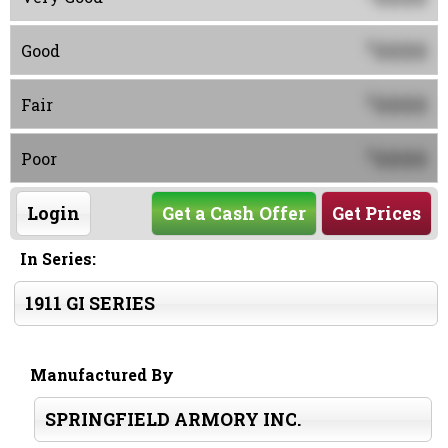
0000
$
Good
0000
$
Fair
0000
$
Poor
Login
Get a Cash Offer
Get Prices
In Series:
1911 GI SERIES
Manufactured By
SPRINGFIELD ARMORY INC.