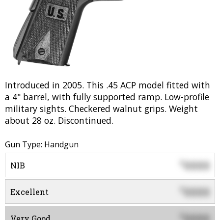
Introduced in 2005. This .45 ACP model fitted with
a 4" barrel, with fully supported ramp. Low-profile
military sights. Checkered walnut grips. Weight
about 28 oz. Discontinued.
Gun Type: Handgun
0000
$
NIB
0000
$
Excellent
0000
$
Very Good