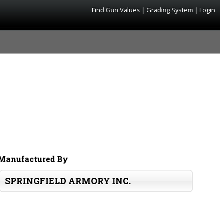
Find Gun Values
|
Grading System
|
Login
Manufactured By
SPRINGFIELD ARMORY INC.