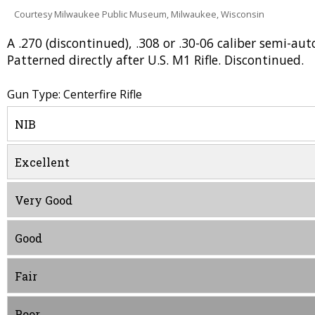
Courtesy Milwaukee Public Museum, Milwaukee, Wisconsin
A .270 (discontinued), .308 or .30-06 caliber semi-au
Patterned directly after U.S. M1 Rifle. Discontinued.
Gun Type: Centerfire Rifle
NIB
Excellent
Very Good
Good
Fair
Poor