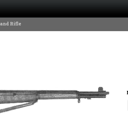
and Rifle