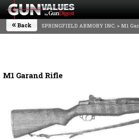
«
Back
SPRINGFIELD ARMORY INC.
> M1 Gar
M1 Garand Rifle