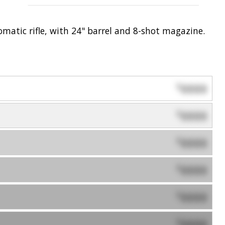
tomatic rifle, with 24" barrel and 8-shot magazine.
0000
$
0000
$
0000
$
0000
$
0000
$
0000
$