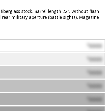
iberglass stock. Barrel length 22", without flash
 rear military aperture (battle sights). Magazine
0000
$
0000
$
0000
$
0000
$
0000
$