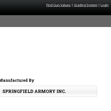
Find Gun Values
|
Grading System
|
Login
Manufactured By
SPRINGFIELD ARMORY INC.