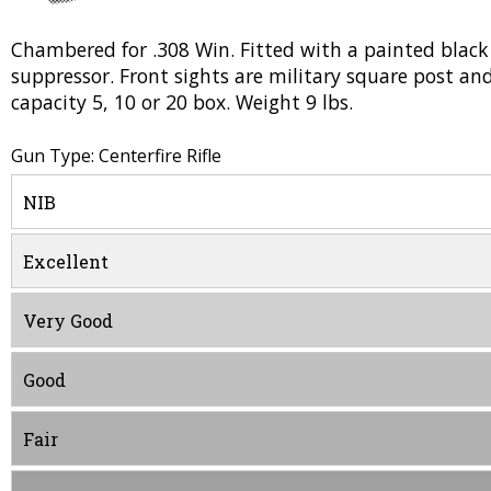
Chambered for .308 Win. Fitted with a painted black f
suppressor. Front sights are military square post and
capacity 5, 10 or 20 box. Weight 9 lbs.
Gun Type: Centerfire Rifle
NIB
Excellent
Very Good
Good
Fair