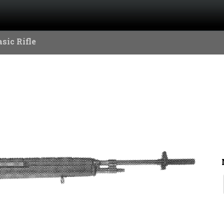
sic Rifle