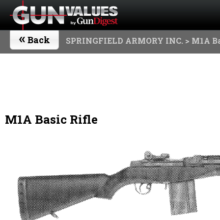
«
Back
SPRINGFIELD ARMORY INC.
> M1A Ba
M1A Basic Rifle