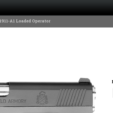
1911-A1 Loaded Operator