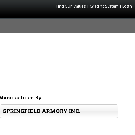
Find Gun Values
|
Grading System
|
Login
Manufactured By
SPRINGFIELD ARMORY INC.