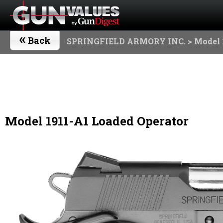
«
Back
SPRINGFIELD ARMORY INC.
> Model 
Model 1911-A1 Loaded Operator