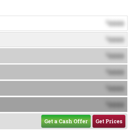
0000
$
0000
$
0000
$
0000
$
0000
$
0000
$
Get a Cash Offer
Get Prices