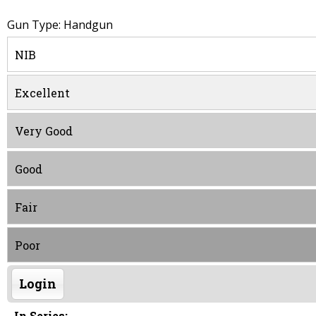
Gun Type: Handgun
NIB
Excellent
Very Good
Good
Fair
Poor
Login
In Series: