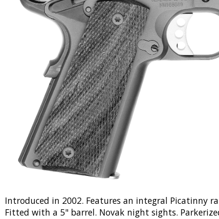
Introduced in 2002. Features an integral Picatinny r
Fitted with a 5" barrel. Novak night sights. Parkeriz