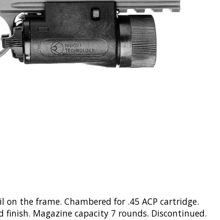
ail on the frame. Chambered for .45 ACP cartridge.
ed finish. Magazine capacity 7 rounds. Discontinued.