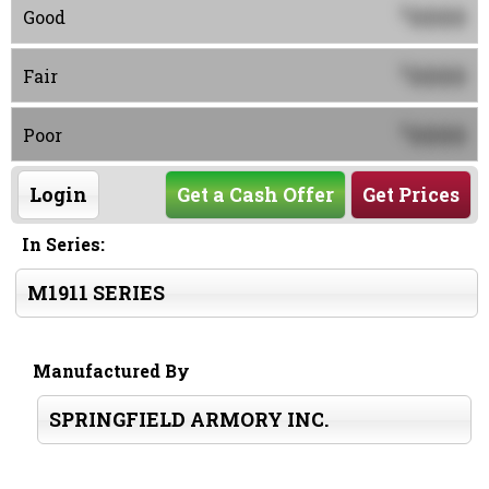
0000
$
Good
0000
$
Fair
0000
$
Poor
Login
Get a Cash Offer
Get Prices
In Series:
M1911 SERIES
Manufactured By
SPRINGFIELD ARMORY INC.