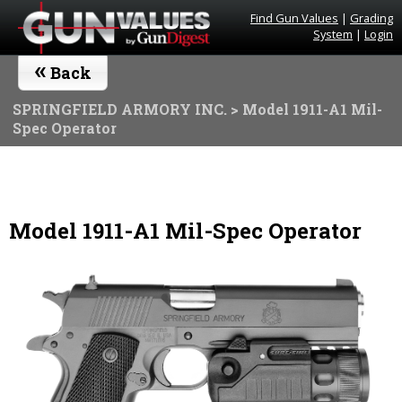
Find Gun Values
|
Grading
System
|
Login
«
Back
SPRINGFIELD ARMORY INC.
> Model 1911-A1 Mil-
Spec Operator
Model 1911-A1 Mil-Spec Operator