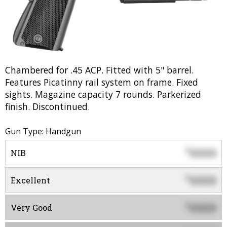
Chambered for .45 ACP. Fitted with 5" barrel.
Features Picatinny rail system on frame. Fixed
sights. Magazine capacity 7 rounds. Parkerized
finish. Discontinued.
Gun Type: Handgun
0000
$
NIB
0000
$
Excellent
0000
$
Very Good