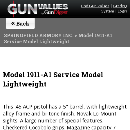
Find Gun Values
|
Grading
System
|
Login
«
Back
SPRINGFIELD ARMORY INC.
> Model 1911-A1
Service Model Lightweight
Model 1911-A1 Service Model
Lightweight
This .45 ACP pistol has a 5" barrel, with lightweight
alloy frame and bi-tone finish. Novak Lo-Mount
sights. A large number of special features.
Checkered Cocobolo grips. Magazine capacity 7