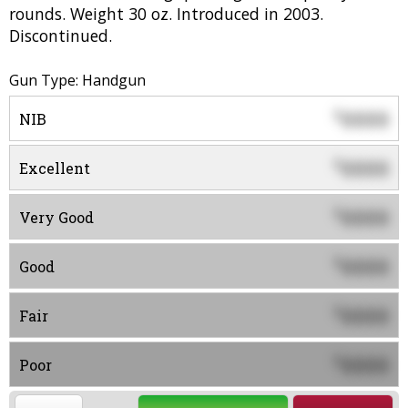
rounds. Weight 30 oz. Introduced in 2003.
Discontinued.
Gun Type: Handgun
0000
$
NIB
0000
$
Excellent
0000
$
Very Good
0000
$
Good
0000
$
Fair
0000
$
Poor