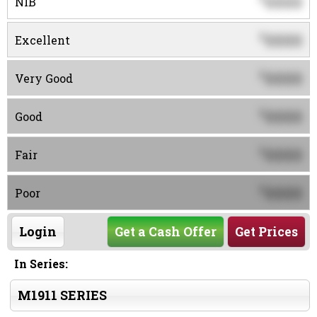
0000
NIB
0000
$
Excellent
0000
$
Very Good
0000
$
Good
0000
$
Fair
0000
$
Poor
Login
Get a Cash Offer
Get Prices
In Series:
M1911 SERIES