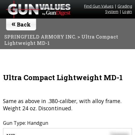
Find Gun Values
|
Grading
System
|
Login
«
Back
SPRINGFIELD ARMORY INC.
> Ultra Compact
Lightweight MD-1
Ultra Compact Lightweight MD-1
Same as above in .380-caliber, with alloy frame.
Weight 24 oz. Discontinued.
Gun Type: Handgun
$