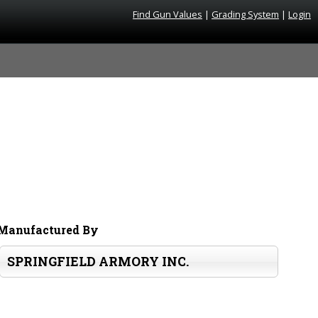
Find Gun Values
|
Grading System
|
Login
Manufactured By
SPRINGFIELD ARMORY INC.