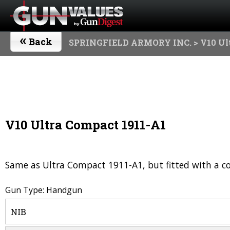
«
Back
SPRINGFIELD ARMORY INC.
> V10 Ul
V10 Ultra Compact 1911-A1
Same as Ultra Compact 1911-A1, but fitted with a co
Gun Type: Handgun
NIB