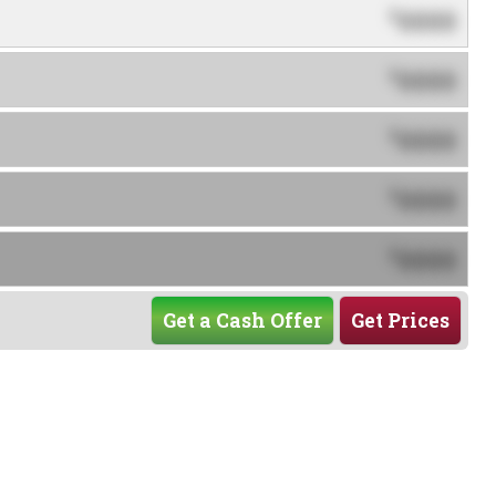
0000
$
0000
$
0000
$
0000
$
0000
$
Get a Cash Offer
Get Prices