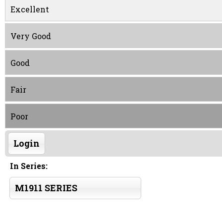
Excellent
Very Good
Good
Fair
Poor
Login
In Series:
M1911 SERIES