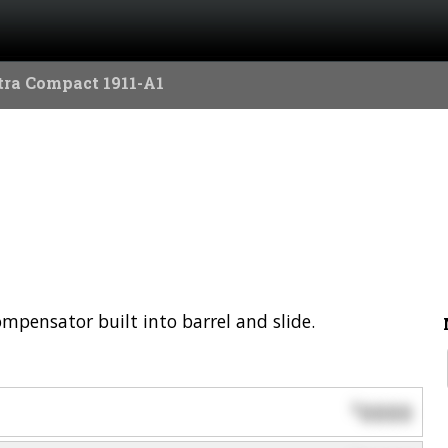
tra Compact 1911-A1
mpensator built into barrel and slide.
0000
$