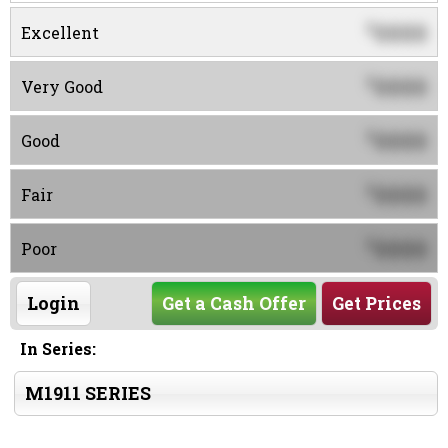
0000
$
Excellent
0000
$
Very Good
0000
$
Good
0000
$
Fair
0000
$
Poor
Login
Get a Cash Offer
Get Prices
In Series:
M1911 SERIES