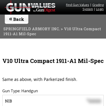
Find Gun Values
|
Grading
System
|
Login
«
Back
SPRINGFIELD ARMORY INC.
> V10 Ultra Compact
1911-A1 Mil-Spec
V10 Ultra Compact 1911-A1 Mil-Spec
Same as above, with Parkerized finish.
Gun Type: Handgun
0000
$
NIB