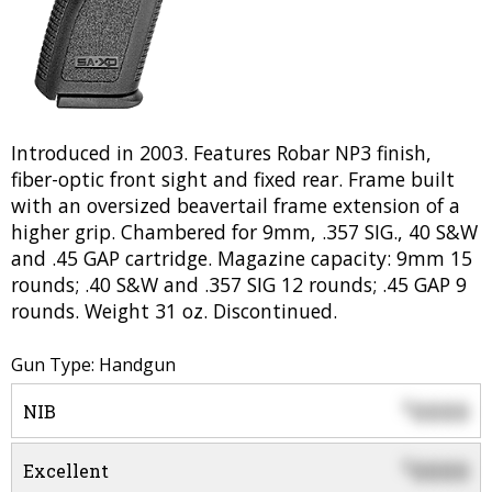
Introduced in 2003. Features Robar NP3 finish,
fiber-optic front sight and fixed rear. Frame built
with an oversized beavertail frame extension of a
higher grip. Chambered for 9mm, .357 SIG., 40 S&W
and .45 GAP cartridge. Magazine capacity: 9mm 15
rounds; .40 S&W and .357 SIG 12 rounds; .45 GAP 9
rounds. Weight 31 oz. Discontinued.
Gun Type: Handgun
0000
$
NIB
0000
$
Excellent