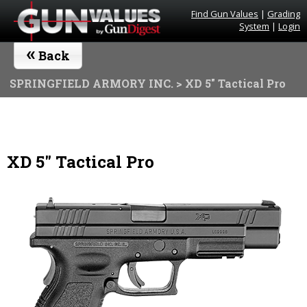
Find Gun Values
|
Grading
System
|
Login
«
Back
SPRINGFIELD ARMORY INC.
> XD 5" Tactical Pro
XD 5" Tactical Pro