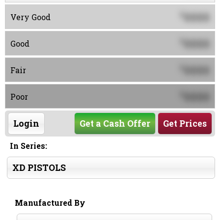
0000
$
Very Good
0000
$
Good
0000
$
Fair
0000
$
Poor
Login
Get a Cash Offer
Get Prices
In Series:
XD PISTOLS
Manufactured By