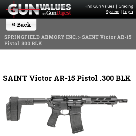
Find Gun Values
|
Grading
System
|
Login
«
Back
SPRINGFIELD ARMORY INC.
> SAINT Victor AR-15
Pistol .300 BLK
SAINT Victor AR-15 Pistol .300 BLK