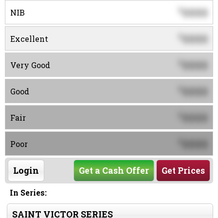
0000
$
NIB
0000
$
Excellent
0000
$
Very Good
0000
$
Good
0000
$
Fair
0000
$
Poor
Login
Get a Cash Offer
Get Prices
In Series:
SAINT VICTOR SERIES