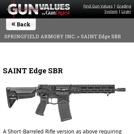
Find Gun Values
|
Grading
System
|
Login
«
Back
SPRINGFIELD ARMORY INC.
> SAINT Edge SBR
SAINT Edge SBR
A Short-Barreled Rifle version as above requiring