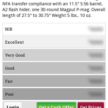
NFA transfer compliance with an 11.5" 5.56 barrel,
A2 flash hider, one 30-round Magpul P-mag. Overall
length of 27.5" to 30.75" Weight 5 lbs., 10 oz.
0000
$
NIB
0000
$
Excellent
0000
$
Very Good
0000
$
Good
0000
$
Fair
0000
$
Poor
Login
Get a Cash Offer
Get Prices