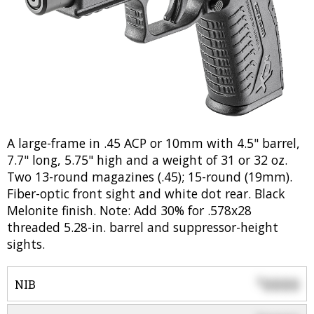
A large-frame in .45 ACP or 10mm with 4.5" barrel,
7.7" long, 5.75" high and a weight of 31 or 32 oz.
Two 13-round magazines (.45); 15-round (19mm).
Fiber-optic front sight and white dot rear. Black
Melonite finish. Note: Add 30% for .578x28
threaded 5.28-in. barrel and suppressor-height
sights.
0000
$
NIB