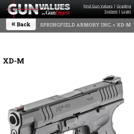
Find Gun Values
|
Grading
System
|
Login
«
Back
SPRINGFIELD ARMORY INC.
> XD-M
XD-M