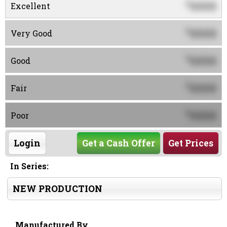
0000
$
Excellent
0000
$
Very Good
0000
$
Good
0000
$
Fair
0000
$
Poor
Login
Get a Cash Offer
Get Prices
In Series:
NEW PRODUCTION
Manufactured By