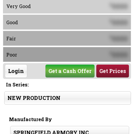
0000
$
Very Good
0000
$
Good
0000
$
Fair
0000
$
Poor
Login
Get a Cash Offer
Get Prices
In Series:
NEW PRODUCTION
Manufactured By
SPRINGFIELD ARMORY INC.