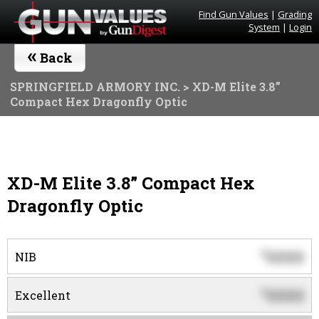
Find Gun Values
|
Grading
System
|
Login
«
Back
SPRINGFIELD ARMORY INC.
> XD-M Elite 3.8”
Compact Hex Dragonfly Optic
XD-M Elite 3.8” Compact Hex
Dragonfly Optic
0000
$
NIB
0000
$
Excellent