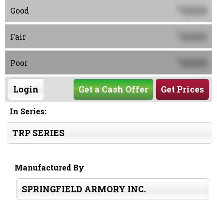
0000
$
Good
0000
$
Fair
0000
$
Poor
Login
Get a Cash Offer
Get Prices
In Series:
TRP SERIES
Manufactured By
SPRINGFIELD ARMORY INC.