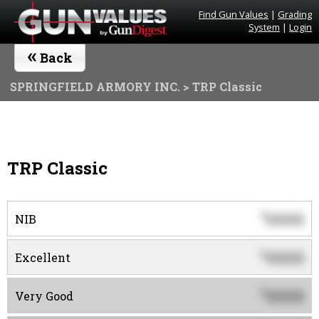
Find Gun Values
|
Grading
System
|
Login
«
Back
SPRINGFIELD ARMORY INC.
> TRP Classic
TRP Classic
0000
$
NIB
0000
$
Excellent
0000
$
Very Good