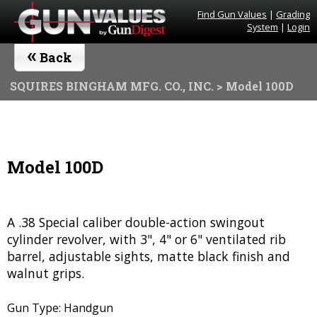
Find Gun Values
|
Grading
System
|
Login
«
Back
SQUIRES BINGHAM MFG. CO., INC.
> Model 100D
Model 100D
A .38 Special caliber double-action swingout
cylinder revolver, with 3", 4" or 6" ventilated rib
barrel, adjustable sights, matte black finish and
walnut grips.
Gun Type: Handgun