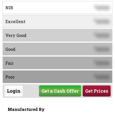
0000
$
NIB
0000
$
Excellent
0000
$
Very Good
0000
$
Good
0000
$
Fair
0000
$
Poor
Login
Get a Cash Offer
Get Prices
Manufactured By