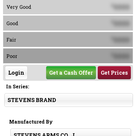
0000
$
Very Good
0000
$
Good
0000
$
Fair
0000
$
Poor
Login
Get a Cash Offer
Get Prices
In Series:
STEVENS BRAND
Manufactured By
STEVENS ARMS CO., J.