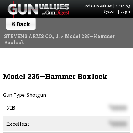
Find Gun Values
|
Grading
System
|
Login
«
Back
STEVENS ARMS CO., J.
> Model 235—Hammer
Boxlock
Model 235—Hammer Boxlock
Gun Type: Shotgun
0000
$
NIB
0000
$
Excellent