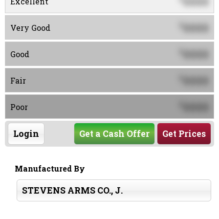
0000
Excellent
0000
$
Very Good
0000
$
Good
0000
$
Fair
0000
$
Poor
Login
Get a Cash Offer
Get Prices
Manufactured By
STEVENS ARMS CO., J.