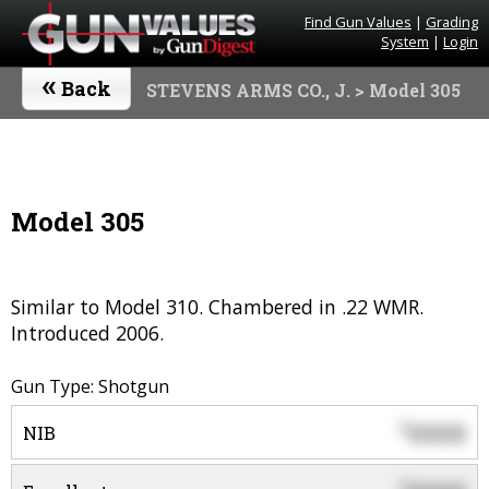
Find Gun Values
|
Grading
System
|
Login
«
Back
STEVENS ARMS CO., J.
> Model 305
Model 305
Similar to Model 310. Chambered in .22 WMR.
Introduced 2006.
Gun Type: Shotgun
0000
$
NIB
$